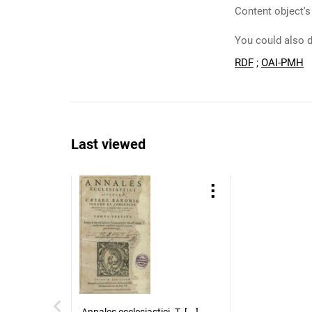
Content object's
You could also d
RDF
;
OAI-PMH
Last viewed