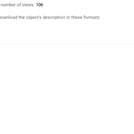
 number of views:
106
ownload the object's description in these formats: