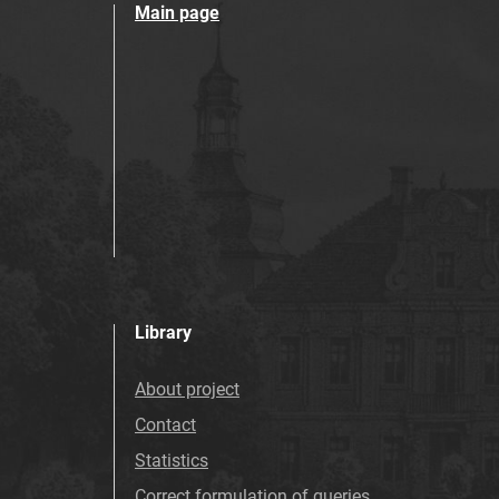
Main page
Library
About project
Contact
Statistics
Correct formulation of queries