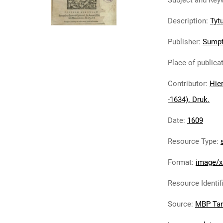
Subject and Key
Description
:
Tytu
Publisher
:
Sumpt
Place of publica
Contributor
:
Hier
-1634). Druk.
Date
:
1609
Resource Type
:
Format
:
image/x
Resource Identif
Source
:
MBP Ta