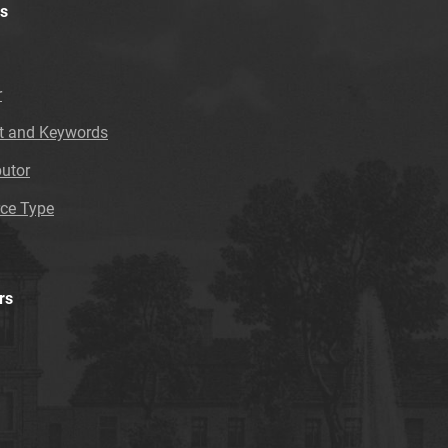
s
r
t and Keywords
butor
ce Type
rs