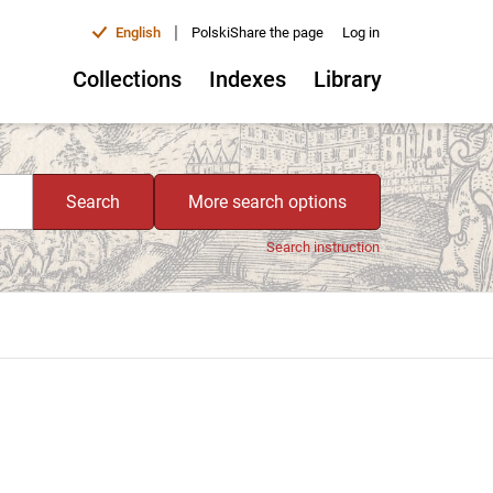
|
English
Polski
Share the page
Log in
Collections
Indexes
Library
Search
More search options
Search instruction