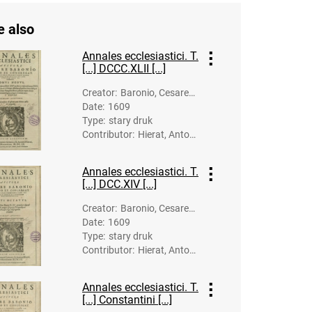
e also
Annales ecclesiastici. T.
[...] DCCC.XLII [...]
Creator
:
Baronio, Cesare
Date
:
1609
(1538-1607)
Type
:
stary druk
Contributor
:
Hierat, Anton
(-1627). Dru
k.; Gymnich, J
Annales ecclesiastici. T.
ohann (1570?
[...] DCC.XIV [...]
-1634). Druk.
Creator
:
Baronio, Cesare
Date
:
1609
(1538-1607)
Type
:
stary druk
Contributor
:
Hierat, Anton
(-1627). Dru
k.; Lipp, Balth
Annales ecclesiastici. T.
asar (-1623).
[...] Constantini [...]
Druk.; Gymnic