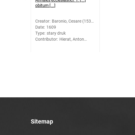
Annales ecclesiastici. T. [...]
obitum [...]
Creator
:
Baronio, Cesare (1538-
Date
:
1609
1607)
Type
:
stary druk
Contributor
:
Hierat, Anton
(-1627). Druk.;
Gymnich, Johann
(1570?-1634).
Druk.
Sitemap