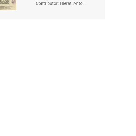
Contributor
:
Hierat, Anton
(-1627). Dru
k.; Gymnich, J
ohann (1570?
-1634). Druk.