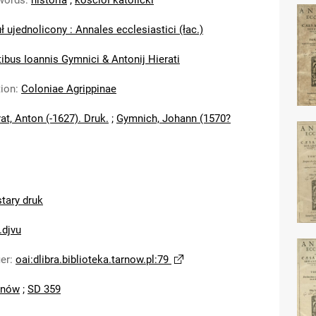
words
:
historia
;
kościół katolicki
ł ujednolicony : Annales ecclesiastici (łac.)
ibus Ioannis Gymnici & Antonij Hierati
tion
:
Coloniae Agrippinae
at, Anton (-1627). Druk.
;
Gymnich, Johann (1570?
stary druk
.djvu
ier
:
oai:dlibra.biblioteka.tarnow.pl:79
rnów
;
SD 359