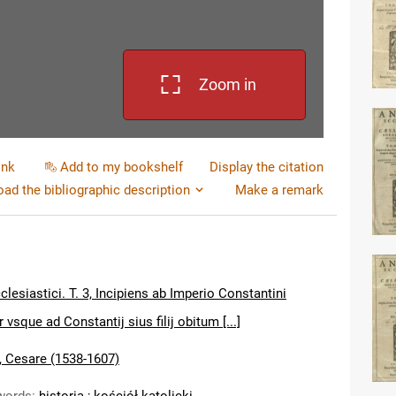
Zoom in
ink
Add to my bookshelf
Display the citation
ad the bibliographic description
Make a remark
lesiastici. T. 3, Incipiens ab Imperio Constantini
 vsque ad Constantij sius filij obitum [...]
, Cesare (1538-1607)