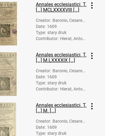
k.; Gymnich, J
Annales ecclesiastici. T.
ohann (1570?
[...] MCLXXXXVIII [...]
-1634). Druk.
Creator
:
Baronio, Cesare
Date
:
1609
(1538-1607)
Type
:
stary druk
Contributor
:
Hierat, Anton
(-1627). Dru
k.; Gymnich, J
Annales ecclesiastici. T.
ohann (1570?
[...] M.LXXXXIX [...]
-1634). Druk.
Creator
:
Baronio, Cesare
Date
:
1609
(1538-1607)
Type
:
stary druk
Contributor
:
Hierat, Anton
(-1627). Dru
k.; Gymnich, J
Annales ecclesiastici. T.
ohann (1570?
[...] M. [...]
-1634). Druk.
Creator
:
Baronio, Cesare
Date
:
1609
(1538-1607)
Type
:
stary druk