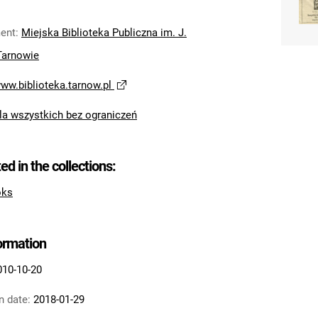
ent
:
Miejska Biblioteka Publiczna im. J.
Tarnowie
www.biblioteka.tarnow.pl
la wszystkich bez ograniczeń
ted in the collections:
oks
formation
010-10-20
n date:
2018-01-29