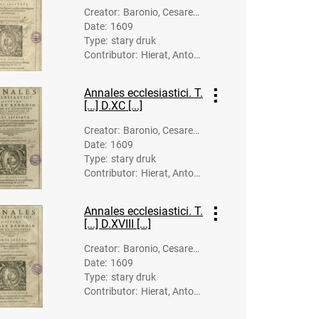
h, Johann (15
Creator
:
Baronio, Cesare
70?-1634). Dr
Date
:
1609
(1538-1607)
uk.
Type
:
stary druk
Contributor
:
Hierat, Anton
(-1627). Dru
k.; Gymnich, J
Annales ecclesiastici. T.
ohann (1570?
[...] D.XC [...]
-1634). Druk.
Creator
:
Baronio, Cesare
Date
:
1609
(1538-1607)
Type
:
stary druk
Contributor
:
Hierat, Anton
(-1627). Dru
k.; Lipp, Balth
Annales ecclesiastici. T.
asar (-1623).
[...] D.XVIII [...]
Druk.; Gymnic
h, Johann (15
Creator
:
Baronio, Cesare
70?-1634). Dr
Date
:
1609
(1538-1607)
uk.
Type
:
stary druk
Contributor
:
Hierat, Anton
(-1627). Dru