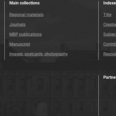
Main collections
Indexe
Regional materials
Title
Journals
Creato
MBP publications
Subjec
Manuscript
Contri
Images, postcards, photography
Resour
Partne