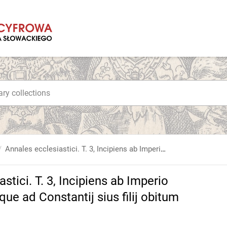
Annales ecclesiastici. T. 3, Incipiens ab Imperio Constantini Magni, perducitur vsque ad Constantij sius filij obitum [...]
stici. T. 3, Incipiens ab Imperio
ue ad Constantij sius filij obitum