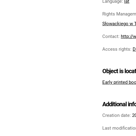
Language
:
lat
Rights Managem
Słowackiego w 
Contact
:
http://
Access rights
:
D
Object is loca
Early printed bo
Additional in
Creation date:
2
Last modificatio