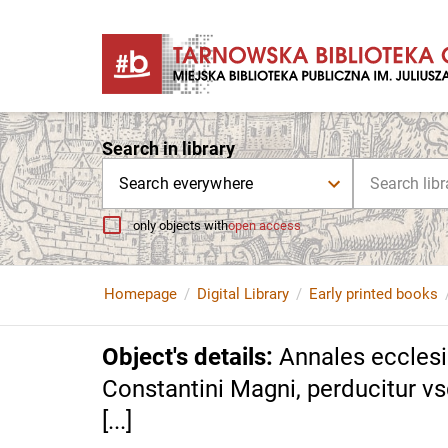
Search in library
Search everywhere
only objects with
open access
Homepage
Digital Library
Early printed books
Object's details
:
Annales ecclesia
Constantini Magni, perducitur vsq
[...]