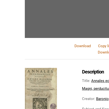
Download
Copy l
Downlo
Description
Title
:
Annales ecc
Magni, perducitur
Creator
:
Baronio